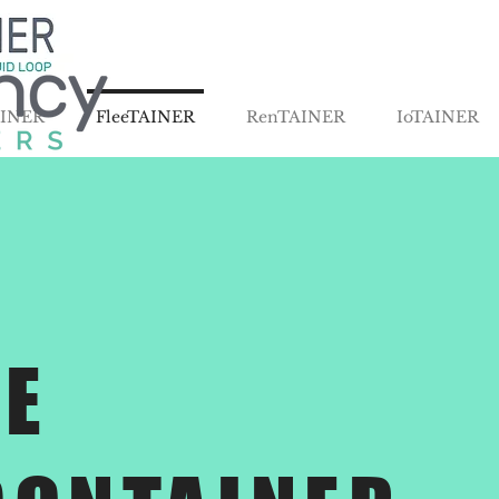
AINER
FleeTAINER
RenTAINER
IoTAINER
E