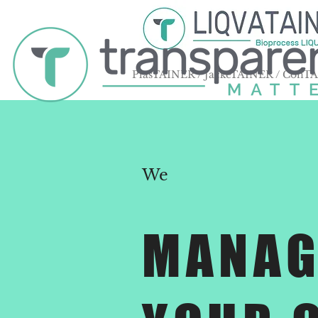
PlasTAINER / JackeTAINER / ConT
We
MANAG