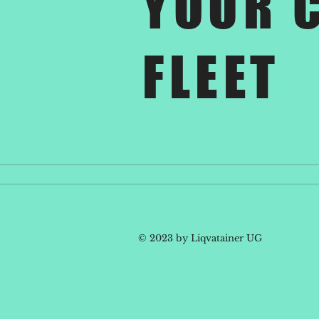
YOUR 
FLEET
© 2023 by Liqvatainer UG