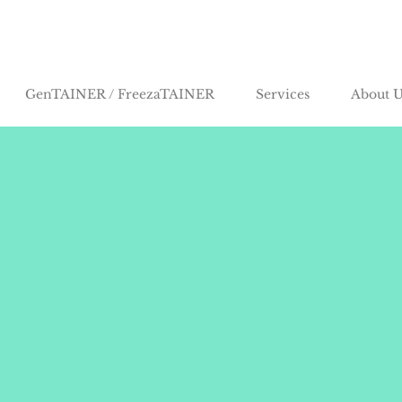
GenTAINER / FreezaTAINER
Services
About U